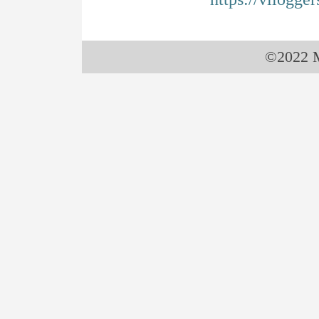
©2022 