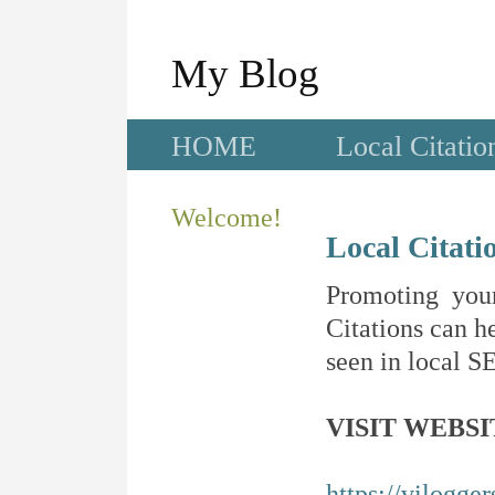
My Blog
HOME
Local Citatio
Welcome!
Local Citati
Promoting your
Citations can he
seen in local SE
VISIT WEBSI
https://vilogge